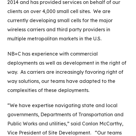
2014 and has provided services on behalf of our
clients on over 4,000 small cell sites. We are
currently developing small cells for the major
wireless carriers and third party providers in
multiple metropolitan markets in the U.S.
NB+C has experience with commercial
deployments as well as development in the right of
way. As carriers are increasingly favoring right of
way solutions, our teams have adapted to the
complexities of these deployments.
“We have expertise navigating state and local
governments, Departments of Transportation and
Public Works and utilities,” said Conlon McCarthy,
Vice President of Site Development. “Our teams