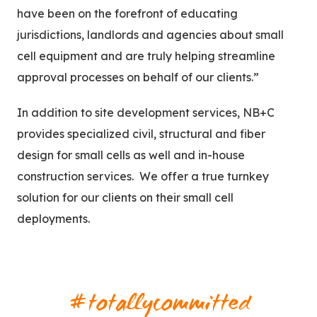
have been on the forefront of educating
jurisdictions, landlords and agencies about small
cell equipment and are truly helping streamline
approval processes on behalf of our clients.”
In addition to site development services, NB+C
provides specialized civil, structural and fiber
design for small cells as well and in-house
construction services. We offer a true turnkey
solution for our clients on their small cell
deployments.
#totallycommitted