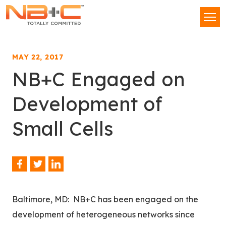
Network
Men
Building
+
Consulting,
MAY 22, 2017
LLC
NB+C Engaged on
Development of
Small Cells
Facebook
Twitter
LinkedIn
Share
This
Baltimore, MD: NB+C has been engaged on the
development of heterogeneous networks since