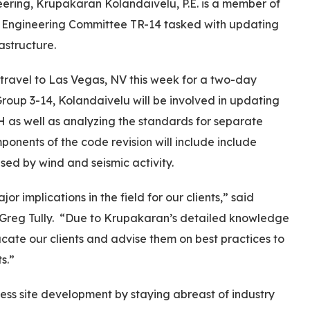
ering, Krupakaran Kolandaivelu, P.E. is a member of
) Engineering Committee TR-14 tasked with updating
astructure.
travel to Las Vegas, NV this week for a two-day
oup 3-14, Kolandaivelu will be involved in updating
H as well as analyzing the standards for separate
onents of the code revision will include include
used by wind and seismic activity.
 implications in the field for our clients,” said
 Greg Tully. “Due to Krupakaran’s detailed knowledge
ucate our clients and advise them on best practices to
s.”
less site development by staying abreast of industry