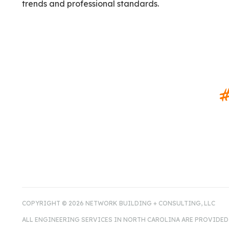
trends and professional standards.
#
COPYRIGHT © 2026 NETWORK BUILDING + CONSULTING, LLC
ALL ENGINEERING SERVICES IN NORTH CAROLINA ARE PROVIDED 