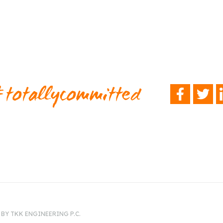
totallycommitted
FACEBOOK
TWITTER
L
BY TKK ENGINEERING P.C.