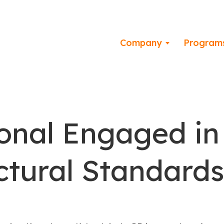
Company
Program
onal Engaged in
ctural Standard