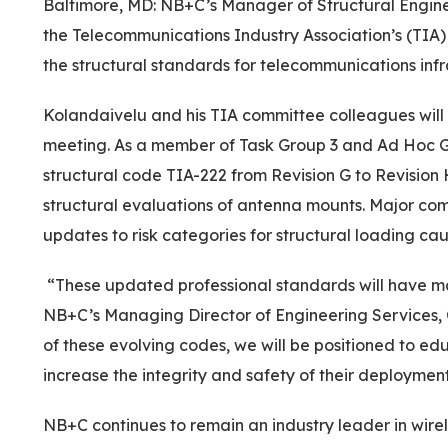
Baltimore, MD: NB+C’s Manager of Structural Engine
the Telecommunications Industry Association’s (TIA
the structural standards for telecommunications infr
Kolandaivelu and his TIA committee colleagues will 
meeting. As a member of Task Group 3 and Ad Hoc Gr
structural code TIA-222 from Revision G to Revision 
structural evaluations of antenna mounts. Major comp
updates to risk categories for structural loading ca
“These updated professional standards will have major
NB+C’s Managing Director of Engineering Services,
of these evolving codes, we will be positioned to ed
increase the integrity and safety of their deployment
NB+C continues to remain an industry leader in wire