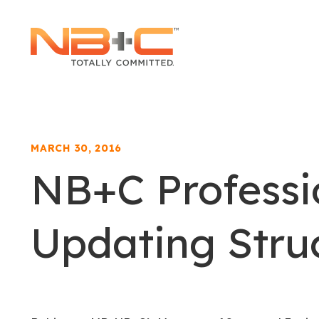
Network
Building
+
Consulting,
LLC
MARCH 30, 2016
NB+C Professi
Updating Stru