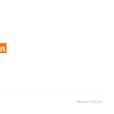
INKEDIN
PRIVACY POLICY