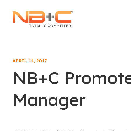
Network
Building
+
Consulting,
LLC
APRIL 11, 2017
NB+C Promotes
Manager