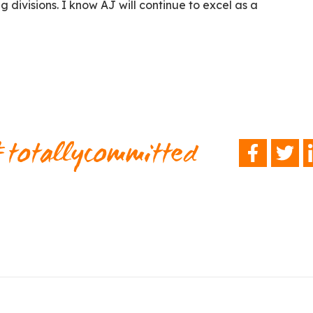
g divisions. I know AJ will continue to excel as a
totallycommitted
FACEBOOK
TWITTER
L