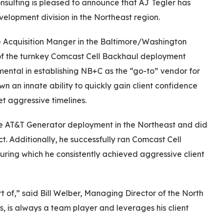
nsulting is pleased to announce that AJ Tegler has
lopment division in the Northeast region.
e Acquisition Manger in the Baltimore/Washington
of the turnkey Comcast Cell Backhaul deployment
ental in establishing NB+C as the “go-to” vendor for
n an innate ability to quickly gain client confidence
et aggressive timelines.
he AT&T Generator deployment in the Northeast and did
ct. Additionally, he successfully ran Comcast Cell
uring which he consistently achieved aggressive client
 of,” said Bill Welber, Managing Director of the North
ts, is always a team player and leverages his client