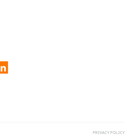
INKEDIN
PRIVACY POLICY