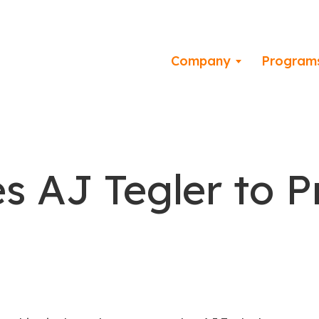
Company
Program
 AJ Tegler to 