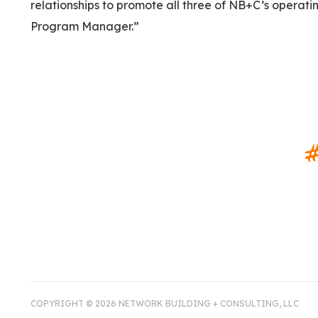
relationships to promote all three of NB+C’s operatin
Program Manager.”
#
COPYRIGHT © 2026 NETWORK BUILDING + CONSULTING, LLC