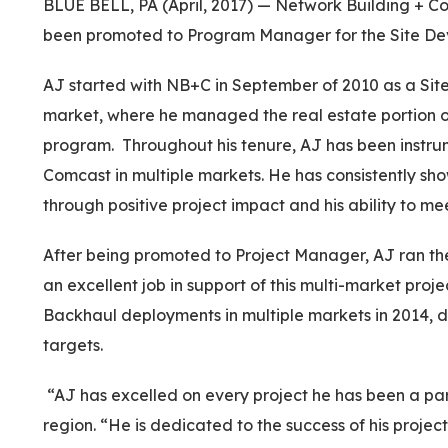
BLUE BELL, PA (April, 2017) — Network Building + Co
been promoted to Program Manager for the Site Deve
AJ started with NB+C in September of 2010 as a Sit
market, where he managed the real estate portion 
program. Throughout his tenure, AJ has been instrum
Comcast in multiple markets. He has consistently show
through positive project impact and his ability to me
After being promoted to Project Manager, AJ ran t
an excellent job in support of this multi-market proje
Backhaul deployments in multiple markets in 2014, d
targets.
“AJ has excelled on every project he has been a part
region. “He is dedicated to the success of his projec