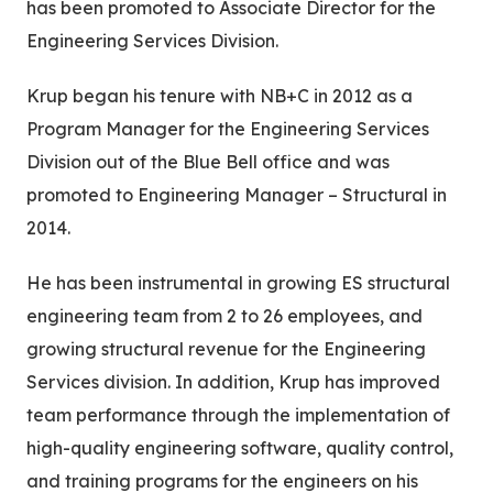
has been promoted to Associate Director for the
Engineering Services Division.
Krup began his tenure with NB+C in 2012 as a
Program Manager for the Engineering Services
Division out of the Blue Bell office and was
promoted to Engineering Manager – Structural in
2014.
He has been instrumental in growing ES structural
engineering team from 2 to 26 employees, and
growing structural revenue for the Engineering
Services division. In addition, Krup has improved
team performance through the implementation of
high-quality engineering software, quality control,
and training programs for the engineers on his