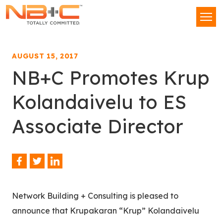
Network
Men
Building
+
Consulting,
AUGUST 15, 2017
LLC
NB+C Promotes Krup
Kolandaivelu to ES
Associate Director
Facebook
Twitter
LinkedIn
Share
This
Network Building + Consulting is pleased to
announce that Krupakaran “Krup” Kolandaivelu