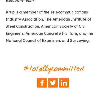
executive team
.”
Krup is a member of the Telecommunications
Industry Association, The American Institute of
Steel Construction, American Society of Civil
Engineers, American Concrete Institute, and the
National Council of Examiners and Surveying.
#totallycommitted
FACEBOOK
TWITTER
LINKEDIN