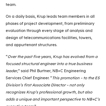
team.
On a daily basis, Krup leads team members in all
phases of project development, from preliminary
evaluation through every stage of analysis and
design of telecommunications facilities, towers,
and appurtenant structures.
“
Over the past five years, Krup has evolved from a
focused structural engineer into a true business
leader
,” said Phil Burtner, NB+C Engineering
Services Chief Engineer. “
This promotion – to the ES
Division’s first Associate Director – not only
recognizes Krup’s professional growth, but also
adds a unique and important perspective to NB+C’s