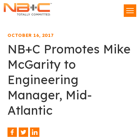
Network
Men
Building
+
Consulting,
OCTOBER 16, 2017
LLC
NB+C Promotes Mike
McGarity to
Engineering
Manager, Mid-
Atlantic
Facebook
Twitter
LinkedIn
Share