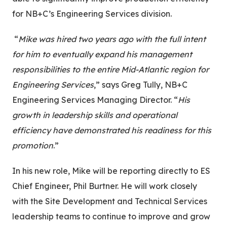
for NB+C’s Engineering Services division.
“
Mike was hired two years ago with the full intent
for him to eventually expand his management
responsibilities to the entire Mid-Atlantic region for
Engineering Services
,” says Greg Tully, NB+C
Engineering Services Managing Director. “
His
growth in leadership skills and operational
efficiency have demonstrated his readiness for this
promotion
.”
In his new role, Mike will be reporting directly to ES
Chief Engineer, Phil Burtner. He will work closely
with the Site Development and Technical Services
leadership teams to continue to improve and grow