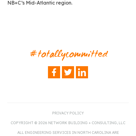
NB+C’s Mid-Atlantic region.
#totallycommitted
FACEBOOK
TWITTER
LINKEDIN
PRIVACY POLICY
COPYRIGHT © 2026 NETWORK BUILDING + CONSULTING, LLC
ALL ENGINEERING SERVICES IN NORTH CAROLINA ARE