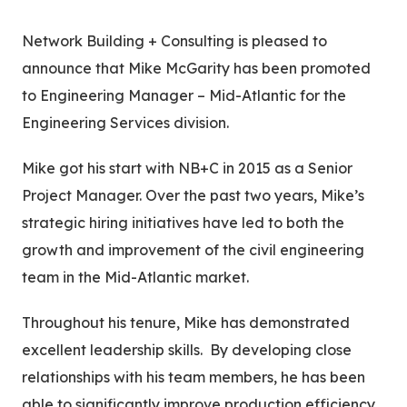
This
Network Building + Consulting is pleased to
announce that Mike McGarity has been promoted
to Engineering Manager – Mid-Atlantic for the
Engineering Services division.
Mike got his start with NB+C in 2015 as a Senior
Project Manager. Over the past two years, Mike’s
strategic hiring initiatives have led to both the
growth and improvement of the civil engineering
team in the Mid-Atlantic market.
Throughout his tenure, Mike has demonstrated
excellent leadership skills. By developing close
relationships with his team members, he has been
able to significantly improve production efficiency