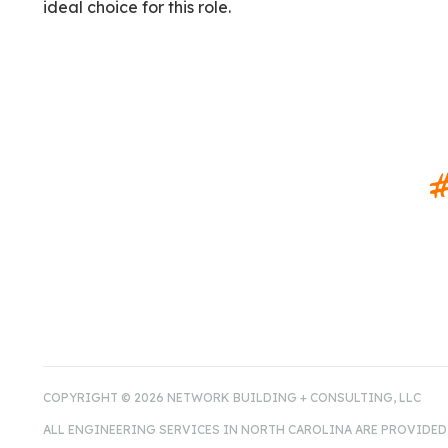
ideal choice for this role.
#
COPYRIGHT © 2026 NETWORK BUILDING + CONSULTING, LLC
ALL ENGINEERING SERVICES IN NORTH CAROLINA ARE PROVIDED 