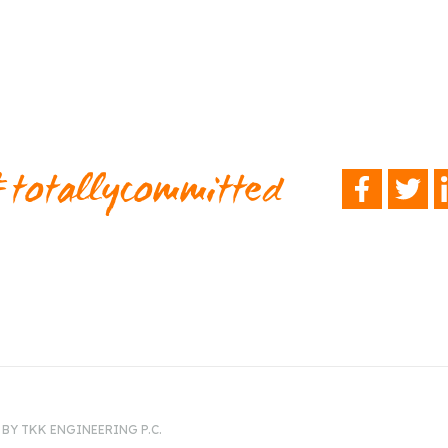
totallycommitted
FACEBOOK
TWITTER
L
BY TKK ENGINEERING P.C.