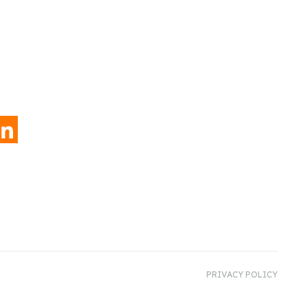
INKEDIN
PRIVACY POLICY