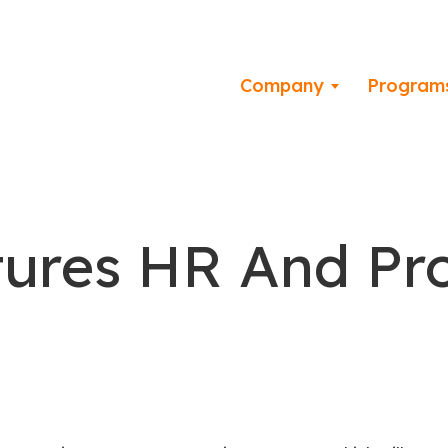
Company
Program
tures HR And Pr