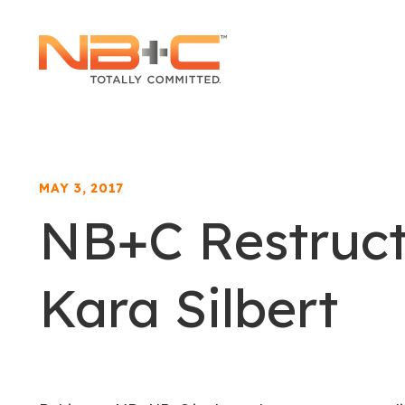
Network
Building
+
Consulting,
LLC
MAY 3, 2017
NB+C Restruc
Kara Silbert