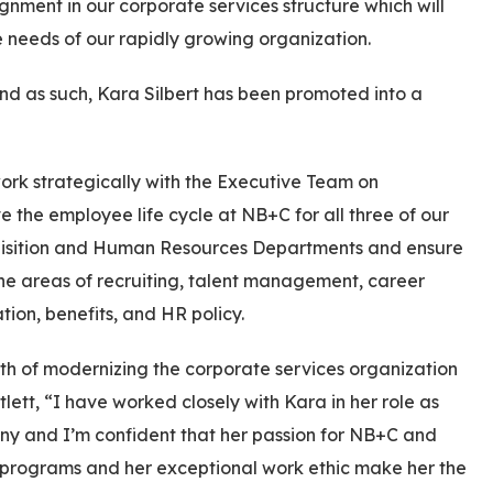
nment in our corporate services structure which will
 needs of our rapidly growing organization.
nd as such, Kara Silbert has been promoted into a
 work strategically with the Executive Team on
 the employee life cycle at NB+C for all three of our
cquisition and Human Resources Departments and ensure
he areas of recruiting, talent management, career
n, benefits, and HR policy.
ath of modernizing the corporate services organization
ett, “I have worked closely with Kara in her role as
any and I’m confident that her passion for NB+C and
 programs and her exceptional work ethic make her the