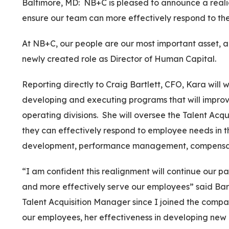
Baltimore, MD: NB+C is pleased to announce a realig
ensure our team can more effectively respond to the
At NB+C, our people are our most important asset, a
newly created role as Director of Human Capital.
Reporting directly to Craig Bartlett, CFO, Kara will
developing and executing programs that will improve
operating divisions. She will oversee the Talent A
they can effectively respond to employee needs in t
development, performance management, compensatio
“I am confident this realignment will continue our p
and more effectively serve our employees” said Bartl
Talent Acquisition Manager since I joined the comp
our employees, her effectiveness in developing new