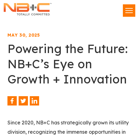
Network
Men
Building
+
Consulting,
MAY 30, 2025
LLC
Powering the Future:
NB+C’s Eye on
Growth + Innovation
Facebook
Twitter
LinkedIn
Share
This
Since 2020, NB+C has strategically grown its utility
division, recognizing the immense opportunities in