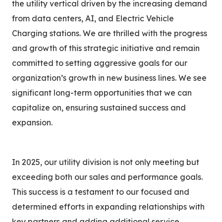
the utility vertical driven by the increasing demand
from data centers, AI, and Electric Vehicle
Charging stations. We are thrilled with the progress
and growth of this strategic initiative and remain
committed to setting aggressive goals for our
organization’s growth in new business lines. We see
significant long-term opportunities that we can
capitalize on, ensuring sustained success and
expansion.
In 2025, our utility division is not only meeting but
exceeding both our sales and performance goals.
This success is a testament to our focused and
determined efforts in expanding relationships with
key partners and adding additional service