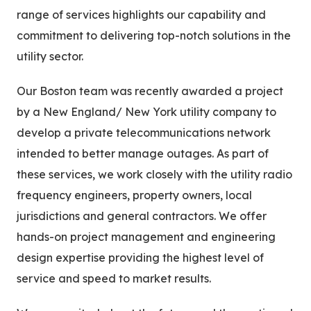
range of services highlights our capability and
commitment to delivering top-notch solutions in the
utility sector.
Our Boston team was recently awarded a project
by a New England/ New York utility company to
develop a private telecommunications network
intended to better manage outages. As part of
these services, we work closely with the utility radio
frequency engineers, property owners, local
jurisdictions and general contractors. We offer
hands-on project management and engineering
design expertise providing the highest level of
service and speed to market results.