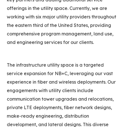
offerings in the utility space. Currently, we are
working with six major utility providers throughout
the eastern third of the United States, providing
comprehensive program management, land use,
and engineering services for our clients.
The infrastructure utility space is a targeted
service expansion for NB+C, leveraging our vast
experience in fiber and wireless deployments. Our
engagements with utility clients include
communication tower upgrades and relocations,
private LTE deployments, fiber network designs,
make-ready engineering, distribution
development, and lateral designs. This diverse