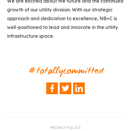
We are excited about the future and the continued
growth of our utility division. With our strategic
approach and dedication to excellence, NB+C is
well-positioned to lead and innovate in the utility
infrastructure space.
#totallycommitted
FACEBOOK
TWITTER
LINKEDIN
PRIVACY POLICY