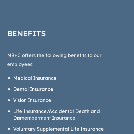
BENEFITS
NB+C offers the following benefits to our
employees:
Medical Insurance
Dental Insurance
Vision Insurance
Life Insurance/Accidental Death and
Dismemberment Insurance
Voluntary Supplemental Life Insurance