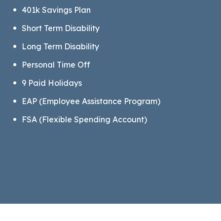
401k Savings Plan
Short Term Disability
Long Term Disability
Personal Time Off
9 Paid Holidays
EAP (Employee Assistance Program)
FSA (Flexible Spending Account)