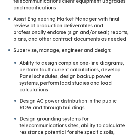
telecommunications client equipment upgrades
and modifications
Assist Engineering Market Manager with final
review of production deliverables and
professionally endorse (sign and/or seal) reports,
plans, and other contract documents as needed
Supervise, manage, engineer and design:
Ability to design complex one-line diagrams,
perform fault current calculations, develop
Panel schedules, design backup power
systems, perform load studies and load
calculations
Design AC power distribution in the public
ROW and through buildings
Design grounding systems for
telecommunications sites, ability to calculate
resistance potential for site specific soils,