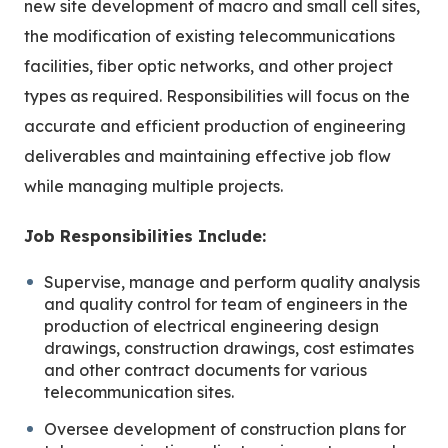
new site development of macro and small cell sites,
the modification of existing telecommunications
facilities, fiber optic networks, and other project
types as required. Responsibilities will focus on the
accurate and efficient production of engineering
deliverables and maintaining effective job flow
while managing multiple projects.
Job Responsibilities Include:
Supervise, manage and perform quality analysis
and quality control for team of engineers in the
production of electrical engineering design
drawings, construction drawings, cost estimates
and other contract documents for various
telecommunication sites.
Oversee development of construction plans for