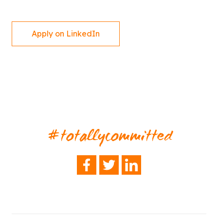
Apply on LinkedIn
#totallycommitted
FACEBOOK
TWITTER
LINKEDIN