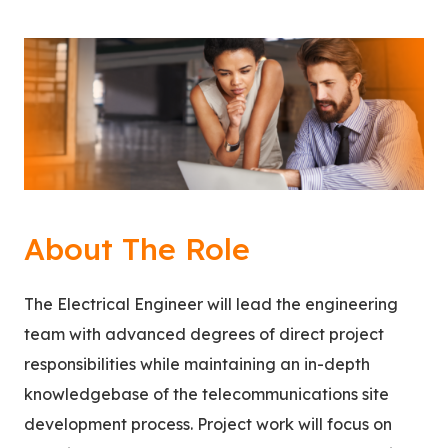
About The Role
The Electrical Engineer will lead the engineering
team with advanced degrees of direct project
responsibilities while maintaining an in-depth
knowledgebase of the telecommunications site
development process. Project work will focus on