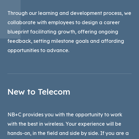
Through our learning and development process, we
collaborate with employees to design a career
blueprint facilitating growth, offering ongoing
feedback, setting milestone goals and affording
opportunities to advance.
New to Telecom
NB+C provides you with the opportunity to work
with the best in wireless. Your experience will be
hands-on, in the field and side by side. If you are a