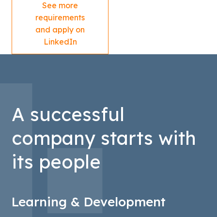
See more
requirements
and apply on
LinkedIn
A successful
company starts with
its people
Learning & Development