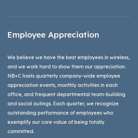
Employee Appreciation
We believe we have the best employees in wireless,
and we work hard to show them our appreciation.
NB+C hosts quarterly company-wide employee
appreciation events, monthly activities in each
office, and frequent departmental team-building
and social outings. Each quarter, we recognize
outstanding performance of employees who
exemplify our core value of being totally
committed.