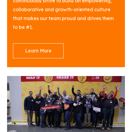
continuously strive to build an empowering,
collaborative and growth-oriented culture
that makes our team proud and drives them
to be #1.
Learn More