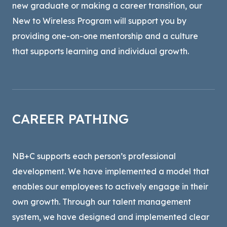
new graduate or making a career transition, our
New to Wireless Program will support you by
providing one-on-one mentorship and a culture
that supports learning and individual growth.
CAREER PATHING
NB+C supports each person’s professional
development. We have implemented a model that
enables our employees to actively engage in their
own growth. Through our talent management
system, we have designed and implemented clear