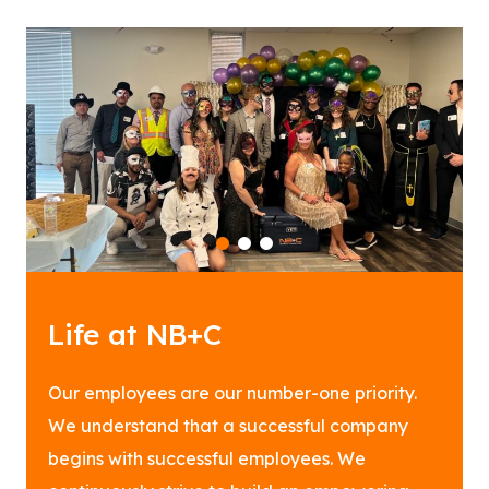
1
2
3
Life at NB+C
Our employees are our number-one priority.
We understand that a successful company
begins with successful employees. We