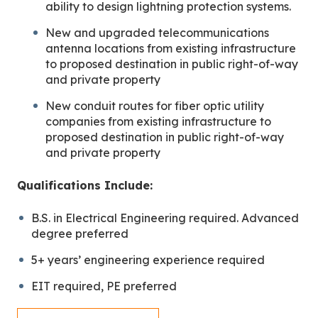
ability to design lightning protection systems.
New and upgraded telecommunications
antenna locations from existing infrastructure
to proposed destination in public right-of-way
and private property
New conduit routes for fiber optic utility
companies from existing infrastructure to
proposed destination in public right-of-way
and private property
Qualifications Include:
B.S. in Electrical Engineering required. Advanced
degree preferred
5+ years’ engineering experience required
EIT required, PE preferred