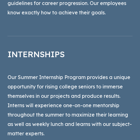
guidelines for career progression. Our employees
know exactly how to achieve their goals.
INTERNSHIPS
Our Summer Internship Program provides a unique
opportunity for rising college seniors to immerse
themselves in our projects and produce results.
Interns will experience one-on-one mentorship
throughout the summer to maximize their learning
as well as weekly lunch and learns with our subject-
matter experts.