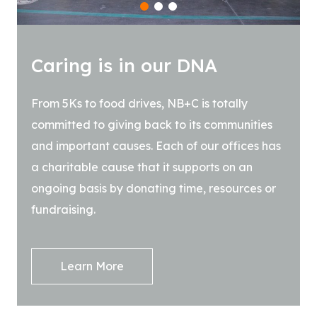
1
2
3
Caring is in our DNA
From 5Ks to food drives, NB+C is totally
committed to giving back to its communities
and important causes. Each of our offices has
a charitable cause that it supports on an
ongoing basis by donating time, resources or
fundraising.
Learn More