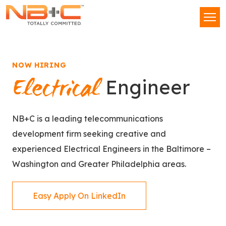
Network
Men
Building
+
Consulting,
LLC
NOW HIRING
Electrical
Engineer
NB+C is a leading telecommunications
development firm seeking creative and
experienced Electrical Engineers in the Baltimore –
Washington and Greater Philadelphia areas.
Easy Apply On LinkedIn