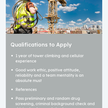
Qualifications to Apply
1 year of tower climbing and cellular
experience
Good work ethic, positive attitude,
reliability and a team mentality is an
absolute must
References
Pass preliminary and random drug
screening, criminal background check and