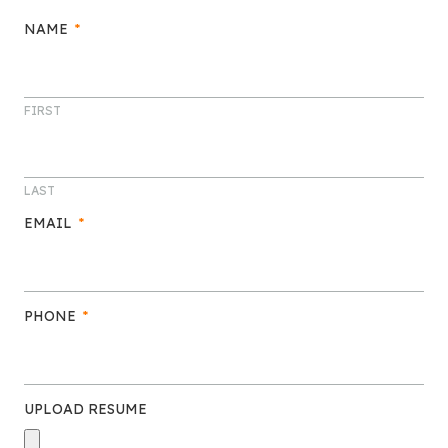
NAME
*
FIRST
LAST
EMAIL
*
PHONE
*
UPLOAD RESUME