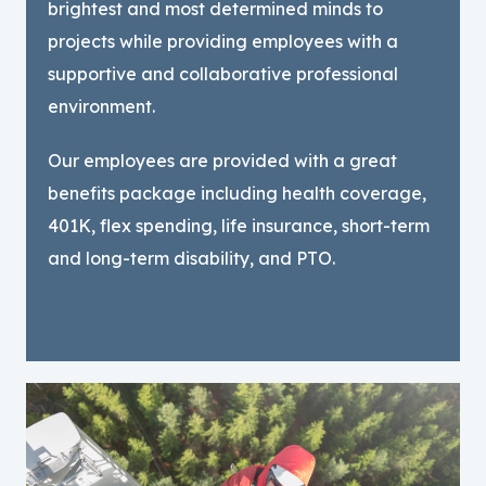
brightest and most determined minds to
projects while providing employees with a
supportive and collaborative professional
environment.
Our employees are provided with a great
benefits package including health coverage,
401K, flex spending, life insurance, short-term
and long-term disability, and PTO.