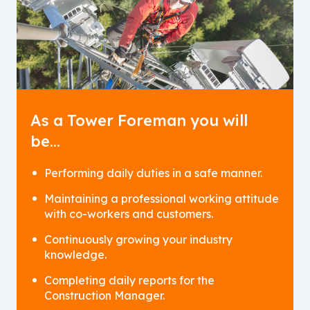
As a Tower Foreman you will
be…
Performing daily duties in a safe manner.
Maintaining a professional working attitude
with co-workers and customers.
Continuously growing your industry
knowledge.
Completing daily reports for the
Construction Manager.