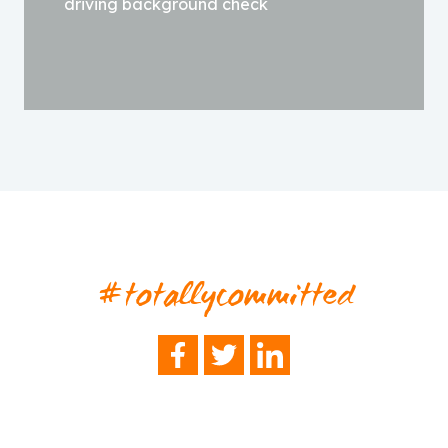
driving background check
#totallycommitted
FACEBOOK
TWITTER
LINKEDIN