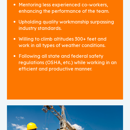
Mentoring less experienced co-workers,
enhancing the performance of the team.
Upholding quality workmanship surpassing
industry standards.
Willing to climb altitudes 300+ feet and
work in all types of weather conditions.
Following all state and federal safety
regulations (OSHA, etc.) while working in an
efficient and productive manner.