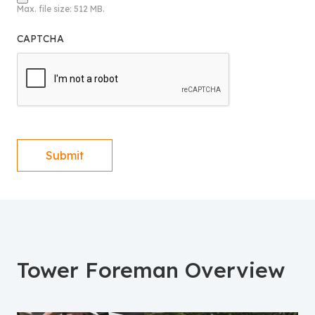
Max. file size: 512 MB.
CAPTCHA
Submit
Tower Foreman Overview