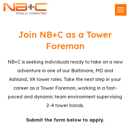
Network
Men
Building
+
Tower
Consulting,
Join NB+C as a Tower
LLC
Tech
Foreman
II
NB+C is seeking individuals ready to take on a new
adventure in one of our Baltimore, MD and
Ashland, VA tower roles. Take the next step in your
career as a Tower Foreman, working in a fast-
paced and dynamic team environment supervising
2-4 tower hands.
Submit the form below to apply.