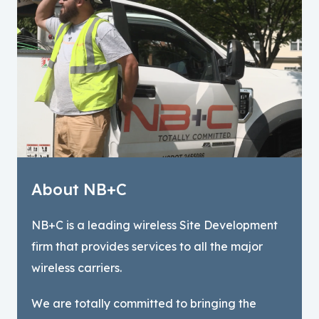
About NB+C
NB+C is a leading wireless Site Development
firm that provides services to all the major
wireless carriers.
We are totally committed to bringing the